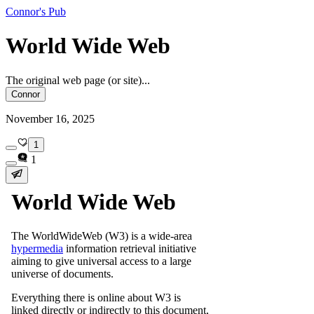
Connor's Pub
World Wide Web
The original web page (or site)...
Connor
November 16, 2025
1
1