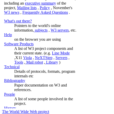
The World Wide Web project