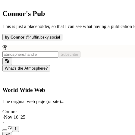
Connor's Pub
This is just a placeholder, so that I can see what having a publication l
by
Connor
@
4uffin.bsky.social
Subscribe
What's the Atmosphere?
World Wide Web
The original web page (or site)...
Connor
·
Nov 16 '25
·
1