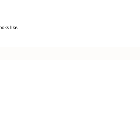
ooks like.